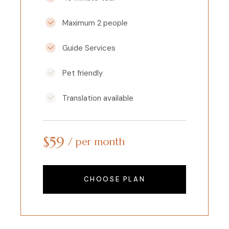
Maximum 2 people
Guide Services
Pet friendly
Translation available
$
59
per month
CHOOSE PLAN