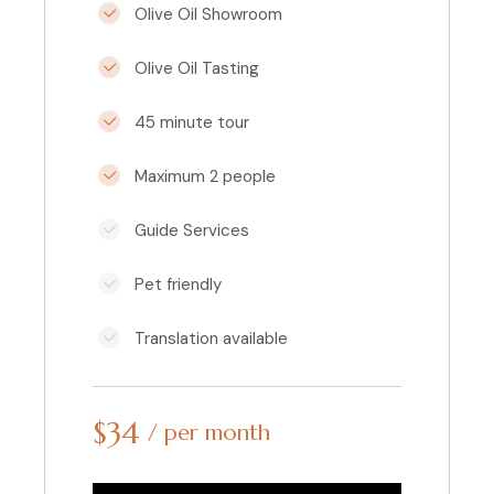
Olive Oil Showroom
Olive Oil Tasting
45 minute tour
Maximum 2 people
Guide Services
Pet friendly
Translation available
$
34
per month