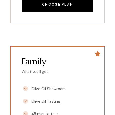
CHOOSE PLAN
Family
What you'll get
Olive Oil Showroom
Olive Oil Tasting
45 minute tour