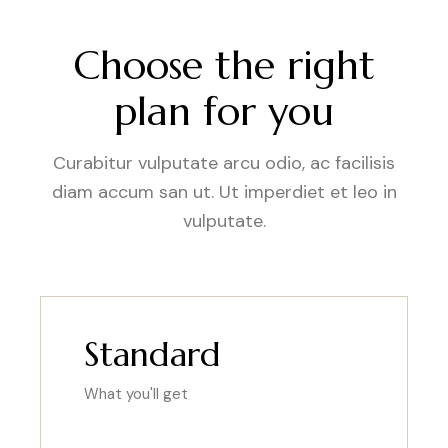
Choose the right
plan for you
Curabitur vulputate arcu odio, ac facilisis
diam accum san ut. Ut imperdiet et leo in
vulputate.
Standard
What you'll get