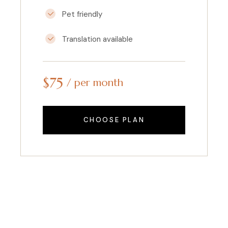
Pet friendly
Translation available
$
75
per month
CHOOSE PLAN