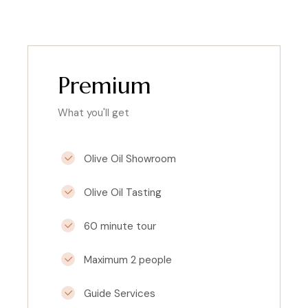
Premium
What you'll get
Olive Oil Showroom
Olive Oil Tasting
60 minute tour
Maximum 2 people
Guide Services