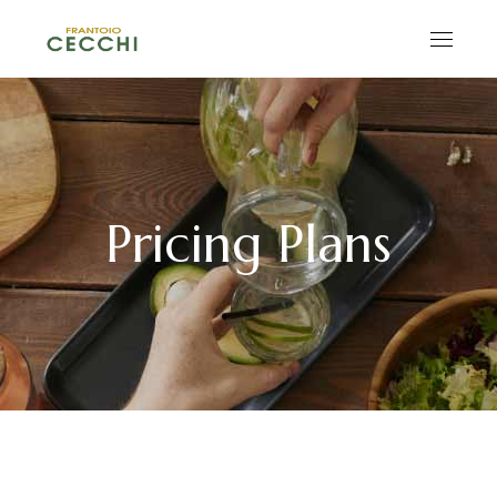
Pricing Plans