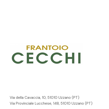
Via della Cavaccia, 10, 51010 Uzzano
(PT)
Via Provinciale Lucchese, 148, 51010 Uzzano (PT)